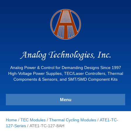
Analog Technologies, Inc.
Analog Power & Control for Demanding Designs Since 1997
High-Voltage Power Supplies, TEC/Laser Controllers, Thermal
Components & Sensors, and SMT/SMD Component Kits
Menu
Home
/
TEC Modules
/
Thermal Cycling Modules
/
ATE1-TC-
127-Series
/ ATE1-TC-127-8AH