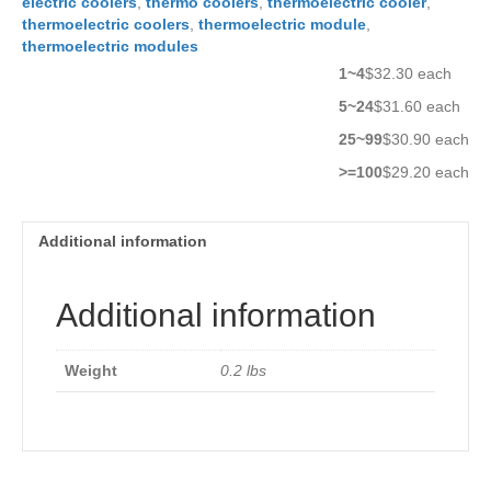
electric coolers
,
thermo coolers
,
thermoelectric cooler
,
thermoelectric coolers
,
thermoelectric module
,
thermoelectric modules
1~4
$32.30 each
5~24
$31.60 each
25~99
$30.90 each
>=100
$29.20 each
Additional information
Additional information
Weight
0.2 lbs