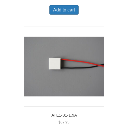
Add to cart
ATE1-31-1.9A
$
37.95