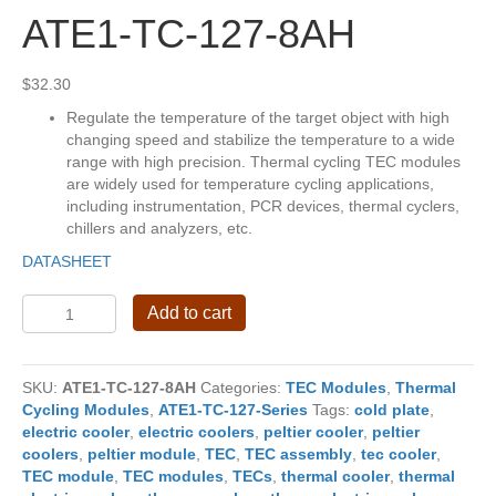
ATE1-TC-127-8AH
$
32.30
Regulate the temperature of the target object with high
changing speed and stabilize the temperature to a wide
range with high precision. Thermal cycling TEC modules
are widely used for temperature cycling applications,
including instrumentation, PCR devices, thermal cyclers,
chillers and analyzers, etc.
DATASHEET
ATE1-
Add to cart
TC-
127-
8AH
SKU:
ATE1-TC-127-8AH
Categories:
TEC Modules
,
Thermal
quantity
Cycling Modules
,
ATE1-TC-127-Series
Tags:
cold plate
,
electric cooler
,
electric coolers
,
peltier cooler
,
peltier
coolers
,
peltier module
,
TEC
,
TEC assembly
,
tec cooler
,
TEC module
,
TEC modules
,
TECs
,
thermal cooler
,
thermal