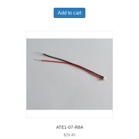
Add to cart
ATE1-07-R8A
$
29.40