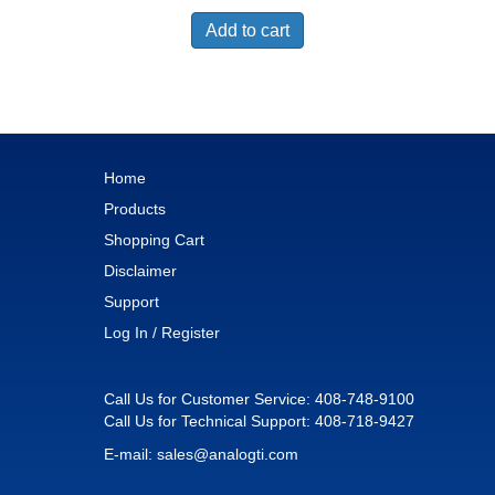
Add to cart
Home
Products
Shopping Cart
Disclaimer
Support
Log In / Register
Call Us for Customer Service:
408-748-9100
Call Us for Technical Support:
408-718-9427
E-mail:
sales@analogti.com