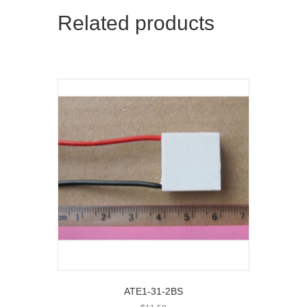
Related products
ATE1-31-2BS