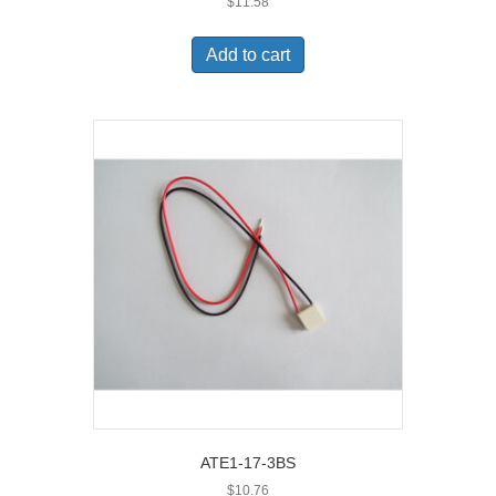
$
11.58
Add to cart
ATE1-17-3BS
$
10.76