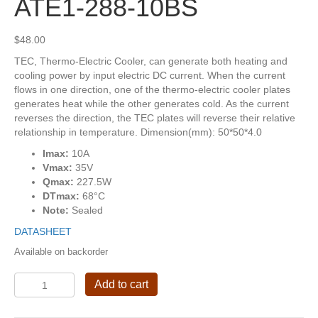
ATE1-288-10BS
$
48.00
TEC, Thermo-Electric Cooler, can generate both heating and
cooling power by input electric DC current. When the current
flows in one direction, one of the thermo-electric cooler plates
generates heat while the other generates cold. As the current
reverses the direction, the TEC plates will reverse their relative
relationship in temperature. Dimension(mm): 50*50*4.0
Imax:
10A
Vmax:
35V
Qmax:
227.5W
DTmax:
68°C
Note:
Sealed
DATASHEET
Available on backorder
ATE1-
Add to cart
288-
10BS