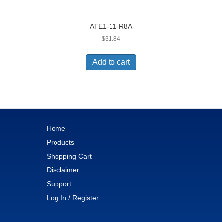
ATE1-11-R8A
$
31.84
Add to cart
Home
Products
Shopping Cart
Disclaimer
Support
Log In / Register