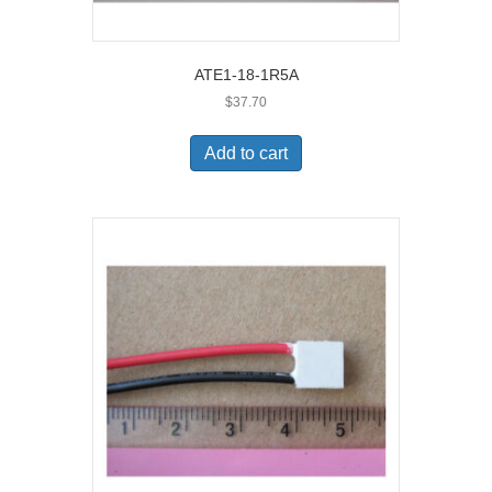
ATE1-18-1R5A
$
37.70
Add to cart