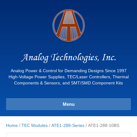
Analog Technologies, Inc.
Analog Power & Control for Demanding Designs Since 1997
High-Voltage Power Supplies, TEC/Laser Controllers, Thermal
Components & Sensors, and SMT/SMD Component Kits
Menu
Home
/
TEC Modules
/
ATE1-288-Series
/ ATE1-288-10BS