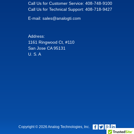
Call Us for Customer Service:
408-748-9100
Call Us for Technical Support:
408-718-9427
E-mail:
sales@analogti.com
Address:
1161 Ringwood Ct, #110
San Jose CA 95131
U. S. A
Copyright © 2026 Analog Technologies, Inc.