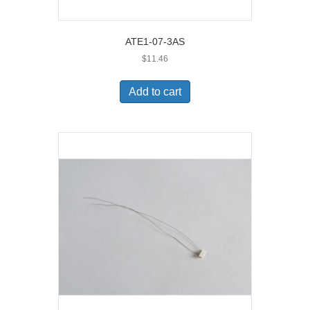
ATE1-07-3AS
$
11.46
Add to cart