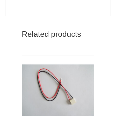
Related products