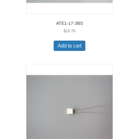
ATE1-17-3BS
$
10.76
Add to cart