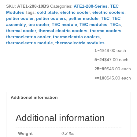
quantity
SKU:
ATE1-288-10BS
Categories:
ATE1-288-Series
,
TEC
Modules
Tags:
cold plate
,
electric cooler
,
electric coolers
,
peltier cooler
,
peltier coolers
,
peltier module
,
TEC
,
TEC
assembly
,
tec cooler
,
TEC module
,
TEC modules
,
TECs
,
thermal cooler
,
thermal electric coolers
,
thermo coolers
,
thermoelectric cooler
,
thermoelectric coolers
,
thermoelectric module
,
thermoelectric modules
1~4
$48.00 each
5~24
$47.00 each
25~99
$46.00 each
>=100
$45.00 each
Additional information
Additional information
Weight
0.2 lbs