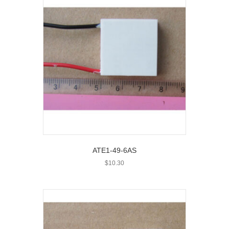
ATE1-49-6AS
$
10.30