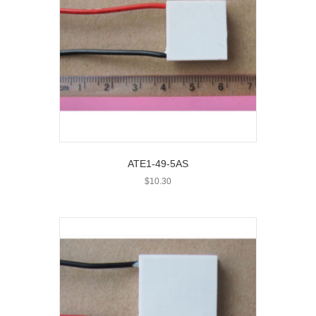
ATE1-49-5AS
$
10.30