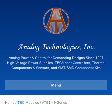
Analog Technologies, Inc.
Analog Power & Control for Demanding Designs Since 1997
High-Voltage Power Supplies, TEC/Laser Controllers, Thermal
Components & Sensors, and SMT/SMD Component Kits
Menu
Home
/
TEC Modules
/ ATE1-49-Series