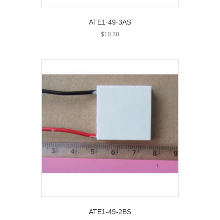
ATE1-49-3AS
$
10.30
ATE1-49-2BS