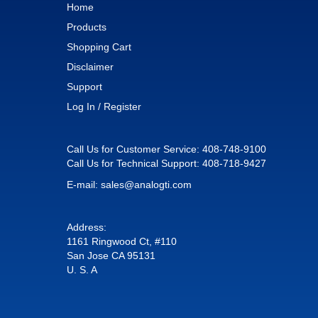
Home
Products
Shopping Cart
Disclaimer
Support
Log In / Register
Call Us for Customer Service:
408-748-9100
Call Us for Technical Support:
408-718-9427
E-mail:
sales@analogti.com
Address:
1161 Ringwood Ct, #110
San Jose CA 95131
U. S. A