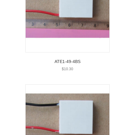
ATE1-49-4BS
$
10.30