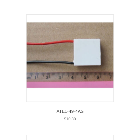
ATE1-49-4AS
$
10.30