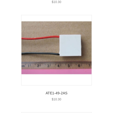
$
10.30
ATE1-49-2AS
$
10.30