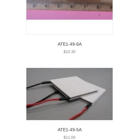
ATE1-49-6A
$
10.30
ATE1-49-5A
$
11.00