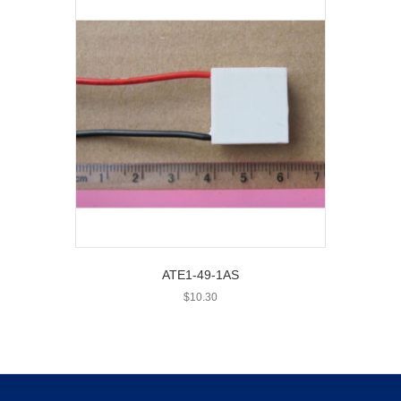
ATE1-49-1AS
$
10.30