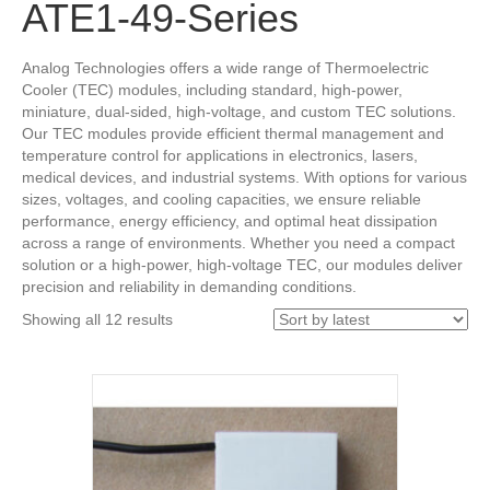
ATE1-49-Series
Analog Technologies offers a wide range of Thermoelectric
Cooler (TEC) modules, including standard, high-power,
miniature, dual-sided, high-voltage, and custom TEC solutions.
Our TEC modules provide efficient thermal management and
temperature control for applications in electronics, lasers,
medical devices, and industrial systems. With options for various
sizes, voltages, and cooling capacities, we ensure reliable
performance, energy efficiency, and optimal heat dissipation
across a range of environments. Whether you need a compact
solution or a high-power, high-voltage TEC, our modules deliver
precision and reliability in demanding conditions.
Sorted
Showing all 12 results
by
latest