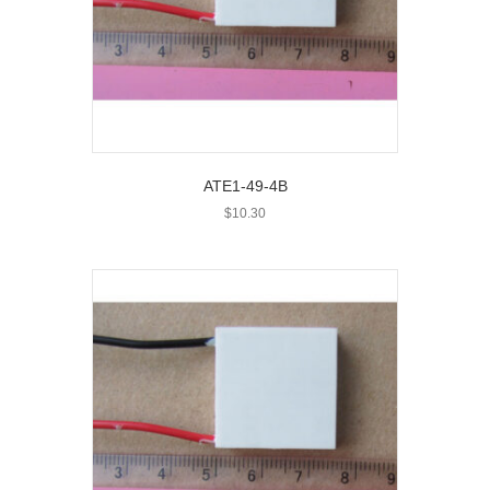
ATE1-49-4B
$
10.30