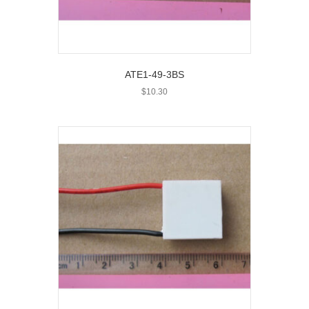
ATE1-49-3BS
$
10.30