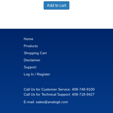
Add to cart
Home
Products
Shopping Cart
Disclaimer
Support
Log In / Register
Call Us for Customer Service:
408-748-9100
Call Us for Technical Support:
408-718-9427
E-mail:
sales@analogti.com