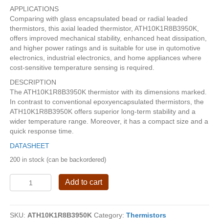
APPLICATIONS
Comparing with glass encapsulated bead or radial leaded
thermistors, this axial leaded thermistor, ATH10K1R8B3950K,
offers improved mechanical stability, enhanced heat dissipation,
and higher power ratings and is suitable for use in qutomotive
electronics, industrial electronics, and home appliances where
cost-sensitive temperature sensing is required.
DESCRIPTION
The ATH10K1R8B3950K thermistor with its dimensions marked.
In contrast to conventional epoxyencapsulated thermistors, the
ATH10K1R8B3950K offers superior long-term stability and a
wider temperature range. Moreover, it has a compact size and a
quick response time.
DATASHEET
200 in stock (can be backordered)
Ultra-
Add to cart
Stable
Axial
Leaded
SKU:
ATH10K1R8B3950K
Category:
Thermistors
Thermistor