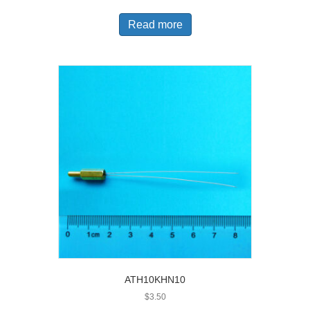
Read more
ATH10KHN10
$
3.50