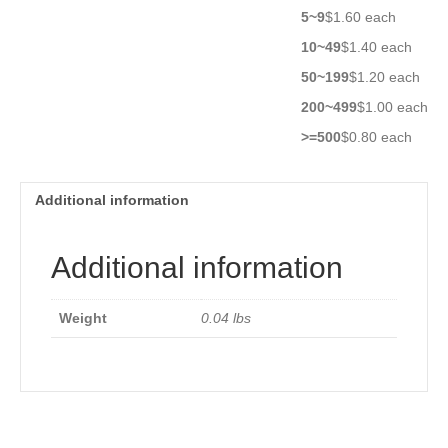
ATH10K1R8B3950K
5~9
$1.60 each
quantity
10~49
$1.40 each
50~199
$1.20 each
200~499
$1.00 each
>=500
$0.80 each
Additional information
Additional information
Weight
0.04 lbs