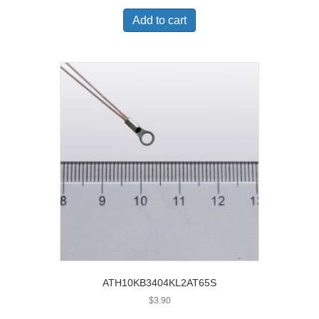
Add to cart
ATH10KB3404KL2AT65S
$
3.90