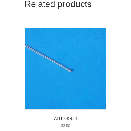
Related products
ATH10KR8B
$
3.50