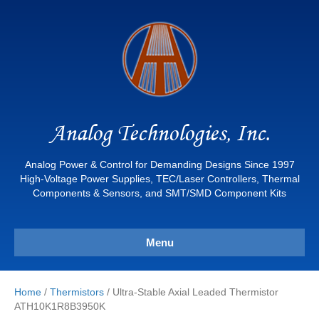
Analog Technologies, Inc.
Analog Power & Control for Demanding Designs Since 1997
High-Voltage Power Supplies, TEC/Laser Controllers, Thermal
Components & Sensors, and SMT/SMD Component Kits
Menu
Home
/
Thermistors
/ Ultra-Stable Axial Leaded Thermistor
ATH10K1R8B3950K