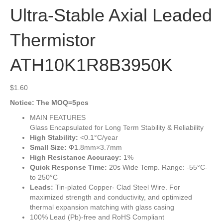
Ultra-Stable Axial Leaded
Thermistor
ATH10K1R8B3950K
$
1.60
Notice: The MOQ=5pcs
MAIN FEATURES
Glass Encapsulated for Long Term Stability & Reliability
High Stability:
<0.1°C/year
Small Size:
Φ1.8mm×3.7mm
High Resistance Accuracy:
1%
Quick Response Time:
20s Wide Temp. Range: -55°C-
to 250°C
Leads:
Tin-plated Copper- Clad Steel Wire. For
maximized strength and conductivity, and optimized
thermal expansion matching with glass casing
100% Lead (Pb)-free and RoHS Compliant