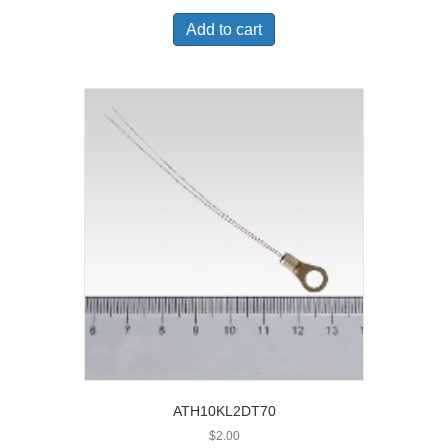
Add to cart
ATH10KL2DT70
$
2.00