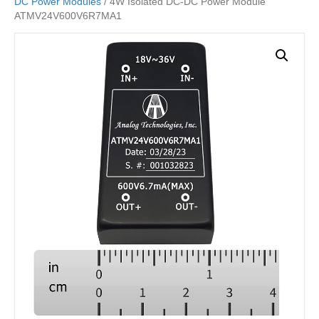
DC Power Modules
/ 4W Isolated DC-DC Power Module
ATMV24V600V6R7MA1