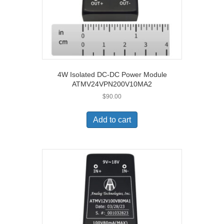
4W Isolated DC-DC Power Module
ATMV24VPN200V10MA2
$
90.00
Add to cart