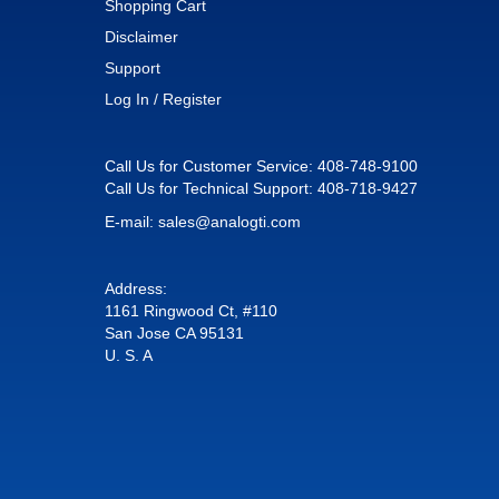
Shopping Cart
Disclaimer
Support
Log In / Register
Call Us for Customer Service:
408-748-9100
Call Us for Technical Support:
408-718-9427
E-mail:
sales@analogti.com
Address:
1161 Ringwood Ct, #110
San Jose CA 95131
U. S. A