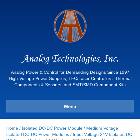
Analog Technologies, Inc.
Analog Power & Control for Demanding Designs Since 1997
High-Voltage Power Supplies, TEC/Laser Controllers, Thermal
Components & Sensors, and SMT/SMD Component Kits
Menu
Home
/
Isolated DC-DC Power Module
/
Medium Voltage
Isolated DC-DC Power Modules
/
Input Voltage 24V Isolated DC-