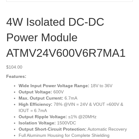
4W Isolated DC-DC
Power Module
ATMV24V600V6R7MA1
$
104.00
Features:
Wide Input Power Voltage Range:
18V to 36V
Output Voltage:
600V
Max. Output Current:
6.7mA
High Efficiency:
78% @VIN = 24V & VOUT =600V &
IOUT = 6.7mA
Output Ripple Voltage:
≤1% @20MHz
Isolation Voltage:
1500VDC
Output Short-Circuit Protection:
Automatic Recovery
Full Aluminum Housing for Complete Shielding