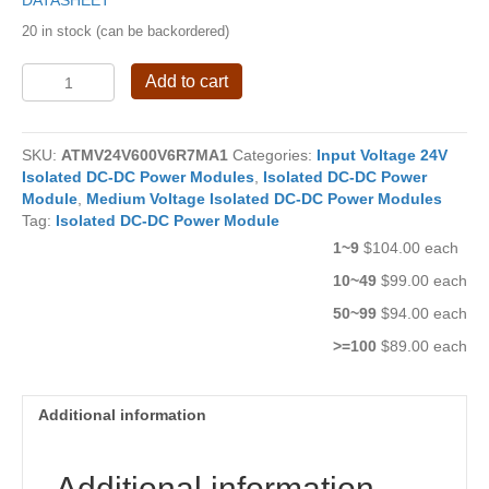
DATASHEET
20 in stock (can be backordered)
4W
Add to cart
Isolated
DC-
DC
SKU:
ATMV24V600V6R7MA1
Categories:
Input Voltage 24V
Power
Isolated DC-DC Power Modules
,
Isolated DC-DC Power
Module
Module
,
Medium Voltage Isolated DC-DC Power Modules
ATMV24V600V6R7MA1
Tag:
Isolated DC-DC Power Module
quantity
1~9
$104.00 each
10~49
$99.00 each
50~99
$94.00 each
>=100
$89.00 each
Additional information
Additional information