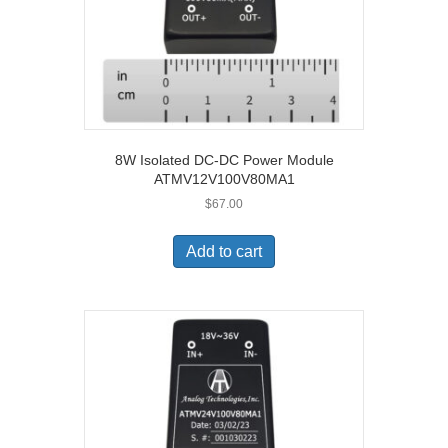
8W Isolated DC-DC Power Module
ATMV12V100V80MA1
$
67.00
Add to cart