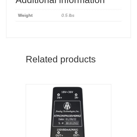
Weight
0.5 lbs
Related products