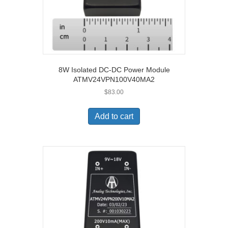
8W Isolated DC-DC Power Module
ATMV24VPN100V40MA2
$
83.00
Add to cart