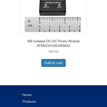
8W Isolated DC-DC Power Module
ATMV24V100V80MA1
$
66.00
Add to cart
Home
Products