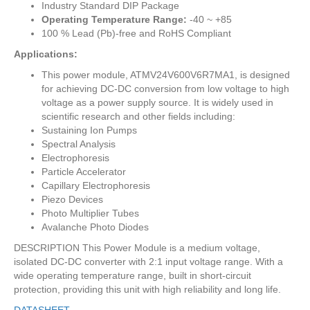
Industry Standard DIP Package
Operating Temperature Range:
-40 ~ +85
100 % Lead (Pb)-free and RoHS Compliant
Applications:
This power module, ATMV24V600V6R7MA1, is designed
for achieving DC-DC conversion from low voltage to high
voltage as a power supply source. It is widely used in
scientific research and other fields including:
Sustaining Ion Pumps
Spectral Analysis
Electrophoresis
Particle Accelerator
Capillary Electrophoresis
Piezo Devices
Photo Multiplier Tubes
Avalanche Photo Diodes
DESCRIPTION This Power Module is a medium voltage,
isolated DC-DC converter with 2:1 input voltage range. With a
wide operating temperature range, built in short-circuit
protection, providing this unit with high reliability and long life.