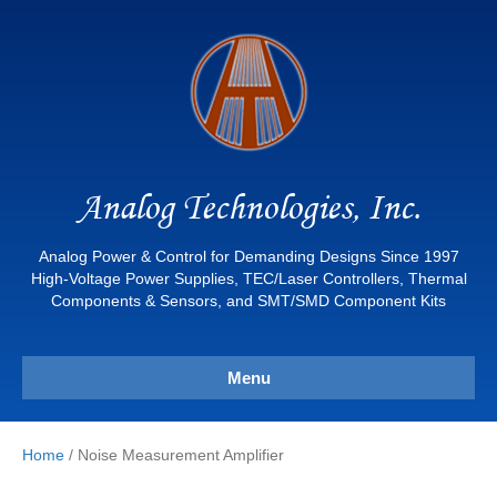
Analog Technologies, Inc.
Analog Power & Control for Demanding Designs Since 1997
High-Voltage Power Supplies, TEC/Laser Controllers, Thermal
Components & Sensors, and SMT/SMD Component Kits
Menu
Home
/ Noise Measurement Amplifier