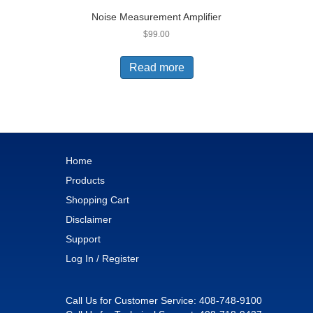
Noise Measurement Amplifier
$
99.00
Read more
Home
Products
Shopping Cart
Disclaimer
Support
Log In / Register
Call Us for Customer Service:
408-748-9100