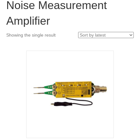
Noise Measurement
Amplifier
Showing the single result