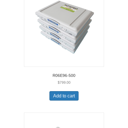
R06E96-500
$
799.00
Add to cart