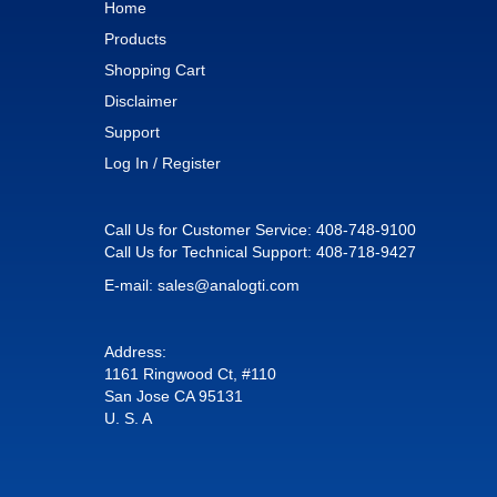
Home
Products
Shopping Cart
Disclaimer
Support
Log In / Register
Call Us for Customer Service:
408-748-9100
Call Us for Technical Support:
408-718-9427
E-mail:
sales@analogti.com
Address:
1161 Ringwood Ct, #110
San Jose CA 95131
U. S. A