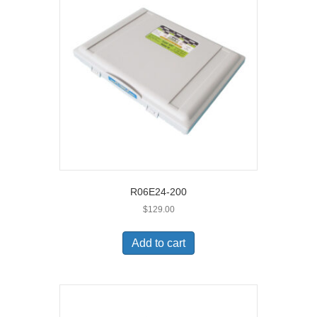
R06E24-200
$
129.00
Add to cart