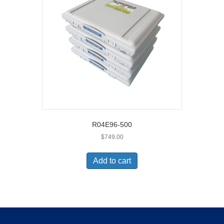
R04E96-500
$
749.00
Add to cart