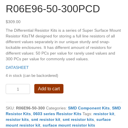
R06E96-50-300PCD
$
309.00
The Differential Resistor Kits is a series of Super Surface Mount
Resistor KitsTM designed for storing a full line resistors of all
different values separately in our unique sturdy and snap-
lockable enclosures. It has different amount of resistors for
different values: 50 PCs per value for rarely used values and
300 PCs per value for commonly used values.
DATASHEET
4 in stock (can be backordered)
R06E96-
Add to cart
50-
300PCD
quantity
SKU:
R06E96-50-300
Categories:
SMD Component Kits
,
SMD
Resistor Kits
,
0603 series Resistor Kits
Tags:
resistor kit
,
resistor kits
,
smt resistor kit
,
smt resistor kits
,
surface
mount resistor kit
,
surface mount resistor kits