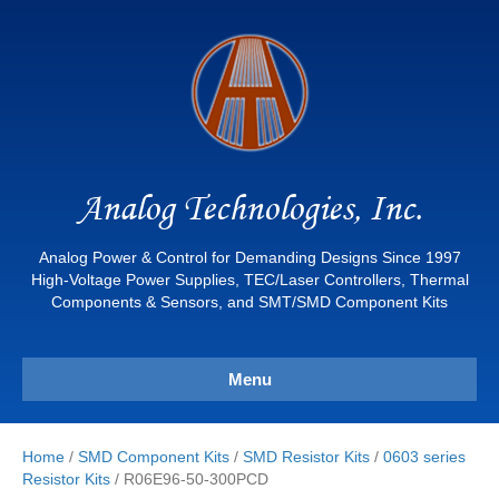
Analog Technologies, Inc.
Analog Power & Control for Demanding Designs Since 1997
High-Voltage Power Supplies, TEC/Laser Controllers, Thermal
Components & Sensors, and SMT/SMD Component Kits
Menu
Home
/
SMD Component Kits
/
SMD Resistor Kits
/
0603 series
Resistor Kits
/ R06E96-50-300PCD