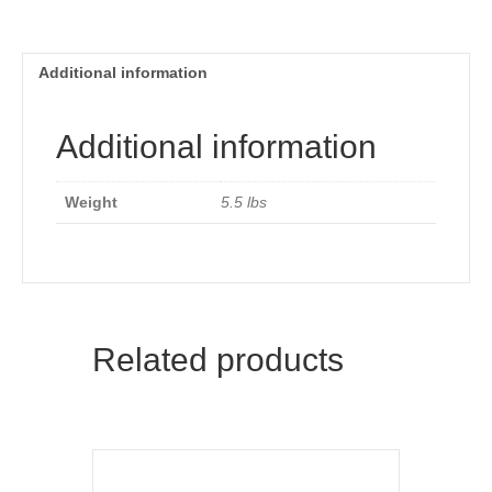
Additional information
Additional information
Weight
5.5 lbs
Related products