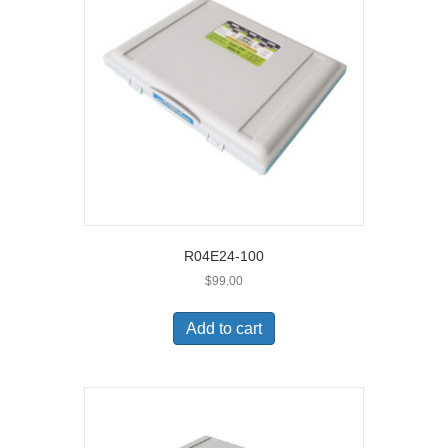
R04E24-100
$
99.00
Add to cart