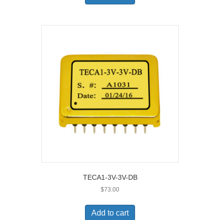
TECA1-3V-3V-DB
$
73.00
Add to cart