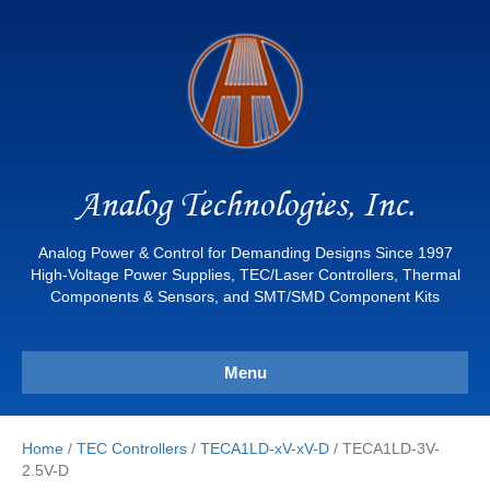
Analog Technologies, Inc.
Analog Power & Control for Demanding Designs Since 1997
High-Voltage Power Supplies, TEC/Laser Controllers, Thermal
Components & Sensors, and SMT/SMD Component Kits
Menu
Home
/
TEC Controllers
/
TECA1LD-xV-xV-D
/ TECA1LD-3V-
2.5V-D