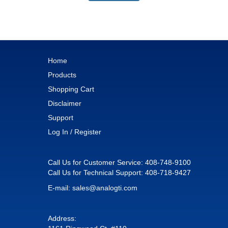
Home
Products
Shopping Cart
Disclaimer
Support
Log In / Register
Call Us for Customer Service:
408-748-9100
Call Us for Technical Support:
408-718-9427
E-mail:
sales@analogti.com
Address: