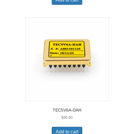
TEC5V6A-DAH
$
95.00
Add to cart