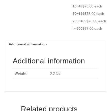
10~49
$76.00 each
50~199
$73.00 each
200~499
$70.00 each
>=500
$67.00 each
Additional information
Additional information
Weight
0.3 lbs
Related products