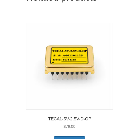
TECA1-5V-2.5V-D-OP
$
79.00