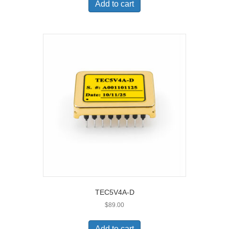
Add to cart
TEC5V4A-D
$
89.00
Add to cart