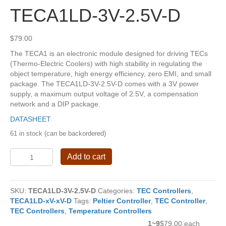
TECA1LD-3V-2.5V-D
$
79.00
The TECA1 is an electronic module designed for driving TECs
(Thermo-Electric Coolers) with high stability in regulating the
object temperature, high energy efficiency, zero EMI, and small
package. The TECA1LD-3V-2.5V-D comes with a 3V power
supply, a maximum output voltage of 2.5V, a compensation
network and a DIP package.
DATASHEET
61 in stock (can be backordered)
TECA1LD-
Add to cart
3V-
2.5V-
D
SKU:
TECA1LD-3V-2.5V-D
Categories:
TEC Controllers
,
quantity
TECA1LD-xV-xV-D
Tags:
Peltier Controller
,
TEC Controller
,
TEC Controllers
,
Temperature Controllers
1~9
$79.00 each