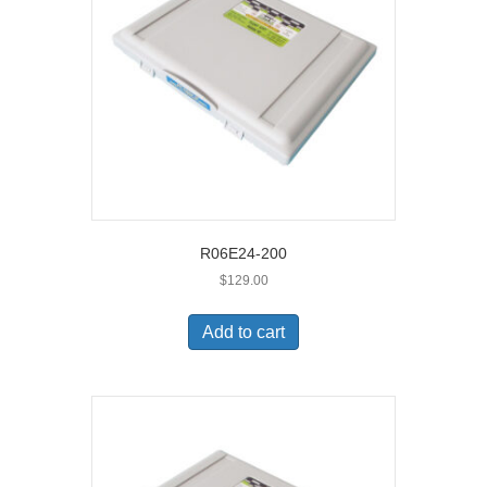
R06E24-200
$
129.00
Add to cart