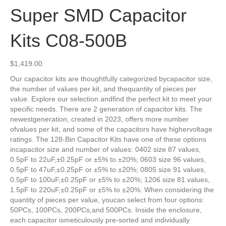
Super SMD Capacitor
Kits C08-500B
$
1,419.00
Our capacitor kits are thoughtfully categorized bycapacitor size,
the number of values per kit, and thequantity of pieces per
value. Explore our selection andfind the perfect kit to meet your
specific needs. There are 2 generation of capacitor kits. The
newestgeneration, created in 2023, offers more number
ofvalues per kit, and some of the capacitors have highervoltage
ratings. The 128-Bin Capacitor Kits have one of these options
incapacitor size and number of values: 0402 size 87 values,
0.5pF to 22uF,±0.25pF or ±5% to ±20%; 0603 size 96 values,
0.5pF to 47uF,±0.25pF or ±5% to ±20%; 0805 size 91 values,
0.5pF to 100uF,±0.25pF or ±5% to ±20%; 1206 size 81 values,
1.5pF to 220uF,±0.25pF or ±5% to ±20%. When considering the
quantity of pieces per value, youcan select from four options:
50PCs, 100PCs, 200PCs,and 500PCs. Inside the enclosure,
each capacitor ismeticulously pre-sorted and individually