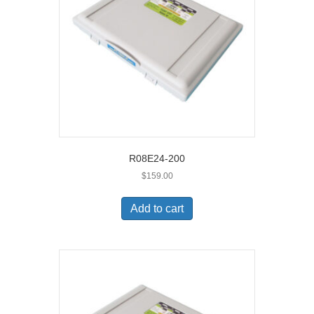
R08E24-200
$
159.00
Add to cart