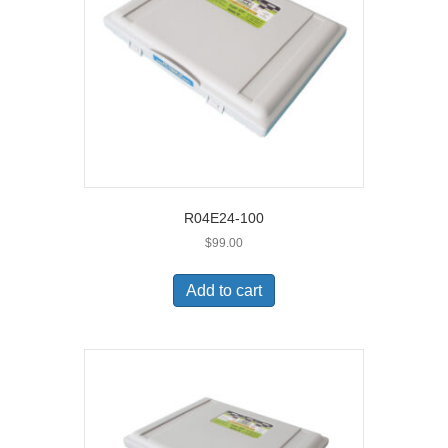
R04E24-100
$
99.00
Add to cart