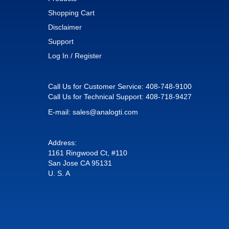
Shopping Cart
Disclaimer
Support
Log In / Register
Call Us for Customer Service:
408-748-9100
Call Us for Technical Support:
408-718-9427
E-mail:
sales@analogti.com
Address:
1161 Ringwood Ct, #110
San Jose CA 95131
U. S. A