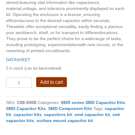
stored,featuring vital information like capacitance,
material,voltage, and tolerance prominently displayed on each
lid. Operating the enclosure is a breeze, ensuring
efficientaccess to the desired capacitor within seconds.
Thesekits offer exceptional versatility, easily finding a placeon
your workbench, shelf, or for transport to differentlocations.
They prove to be the perfect choice for a widerange of tasks,
including prototyping, experimentationwith new circuits, or the
reworking of printed circuitboards.
DATASHEET
2 in stock (can be backordered)
Super
Add to cart
SMD
Capacitor
Kits
SKU:
C08-500B
Categories:
0805 series SMD Capacitor Kits
,
C08-
SMD Capacitor Kits
,
SMD Component Kits
Tags:
capacitor
500B
kit
,
capacitor kits
,
capacitors kit
,
smd capacitor kit
,
smt
quantity
capacitor kits
,
surface mount capacitor kit