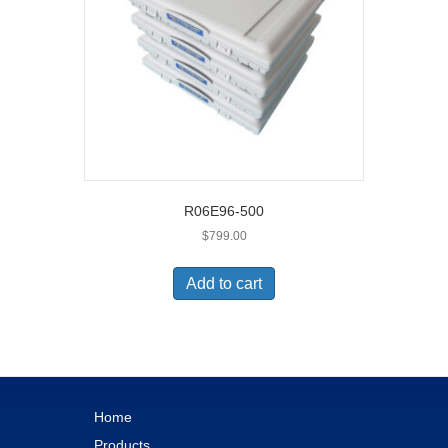
R06E96-500
$
799.00
Add to cart
Home
Products