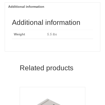
Additional information
Additional information
Weight
5.5 lbs
Related products