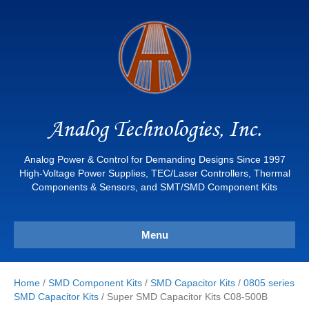
Analog Technologies, Inc.
Analog Power & Control for Demanding Designs Since 1997
High-Voltage Power Supplies, TEC/Laser Controllers, Thermal
Components & Sensors, and SMT/SMD Component Kits
Menu
Home
/
SMD Component Kits
/
SMD Capacitor Kits
/
0805 series
SMD Capacitor Kits
/ Super SMD Capacitor Kits C08-500B