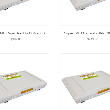
MD Capacitor Kits C04-200B
Super SMD Capacitor Kits C
$
309.00
$
249.00