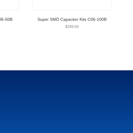
C06-50B
Super SMD Capacitor Kits C06-100B
$
299.00