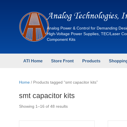
Analog Technologies, I
Analog Power & Control for Demanding Desi
High-Voltage Power Supplies, TEC/Laser C
Component Kits
ATI Home
Store Front
Products
Shopping
Home
/ Products tagged “smt capacitor kits”
smt capacitor kits
Sorted
Showing 1–16 of 48 results
by
latest