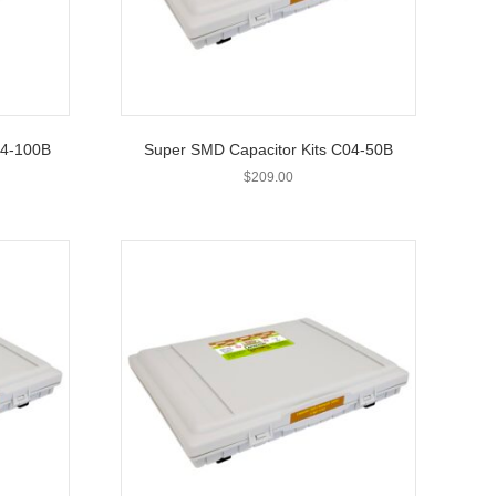
04-100B
Super SMD Capacitor Kits C04-50B
$
209.00