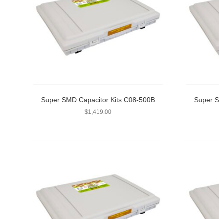
Super SMD Capacitor Kits C08-500B
Super S
$
1,419.00