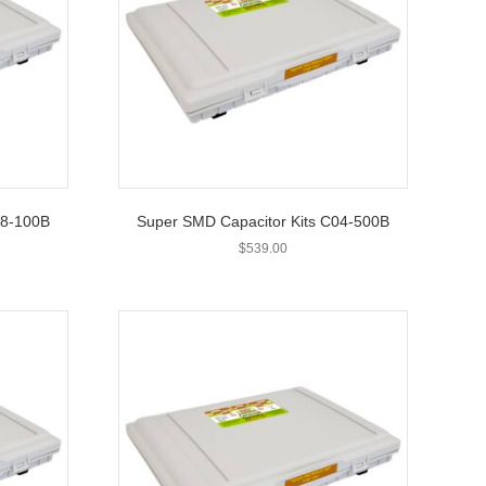
08-100B
Super SMD Capacitor Kits C04-500B
$
539.00