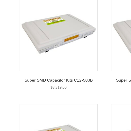
Super SMD Capacitor Kits C12-500B
Super S
$
3,319.00