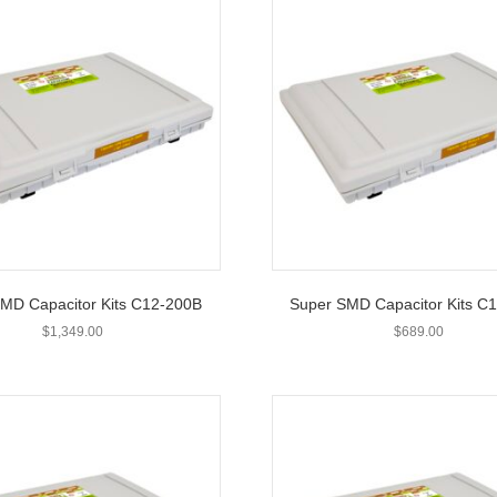
MD Capacitor Kits C12-200B
Super SMD Capacitor Kits C
$
1,349.00
$
689.00