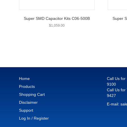
Super SMD Capacitor Kits C06-500B
Super S
$
1,059.00
Home
Call Us fo
9100
Products
Call Us for
Shopping Cart
9427
Disclaimer
E-mail:
sal
Support
Log In / Register