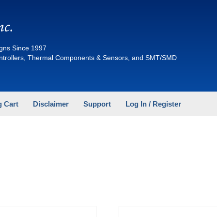
nc.
gns Since 1997
ontrollers, Thermal Components & Sensors, and SMT/SMD
 Cart
Disclaimer
Support
Log In / Register