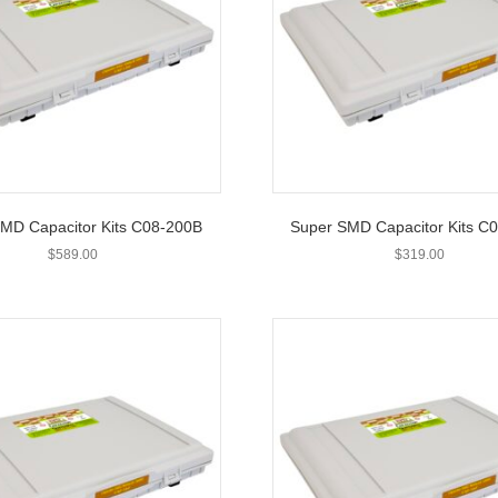
MD Capacitor Kits C08-200B
Super SMD Capacitor Kits C
$
589.00
$
319.00