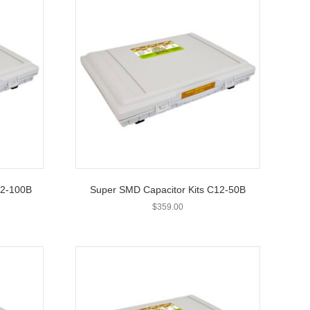
12-100B
Super SMD Capacitor Kits C12-50B
$
359.00