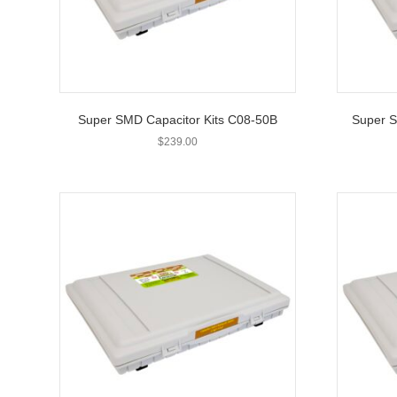
Super SMD Capacitor Kits C08-50B
Super S
$
239.00