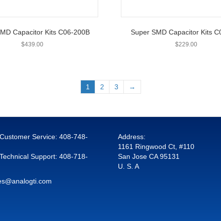
MD Capacitor Kits C06-200B
Super SMD Capacitor Kits 
$
439.00
$
229.00
1
2
3
→
r Customer Service:
408-748-
Address:
1161 Ringwood Ct, #110
 Technical Support:
408-718-
San Jose CA 95131
U. S. A
es@analogti.com